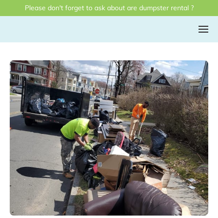
Please don't forget to ask about are dumpster rental ?