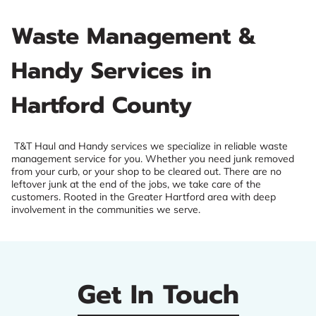
Waste Management &
Handy Services in
Hartford County
T&T Haul and Handy services we specialize in reliable waste
management service for you. Whether you need junk removed
from your curb, or your shop to be cleared out. There are no
leftover junk at the end of the jobs, we take care of the
customers. Rooted in the Greater Hartford area with deep
involvement in the communities we serve.
Get In Touch